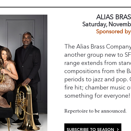
ALIAS BRA
Saturday, Novembe
Sponsored by 
The Alias Brass Company,
another group new to S
range extends from stan
compositions from the B
periods to jazz and pop.
fire hit; chamber music o
something for everyone!
​Repertoire to be announced.
SUBSCRIBE TO SEASON