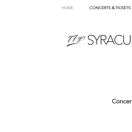
HOME
CONCERTS & TICKETS
Concer