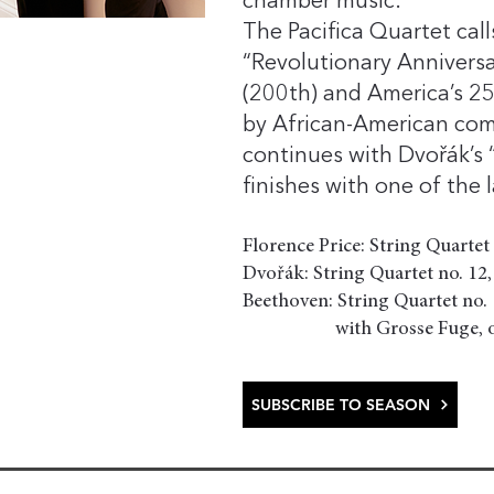
chamber music.
The Pacifica Quartet cal
“Revolutionary Annivers
(200th) and America’s 250
by African-American comp
continues with Dvořák’s 
finishes with one of the
Florence Price: String Quartet
Dvořák: String Quartet no. 12,
Beethoven: String Quartet no. 1
with Grosse Fuge, op
SUBSCRIBE TO SEASON