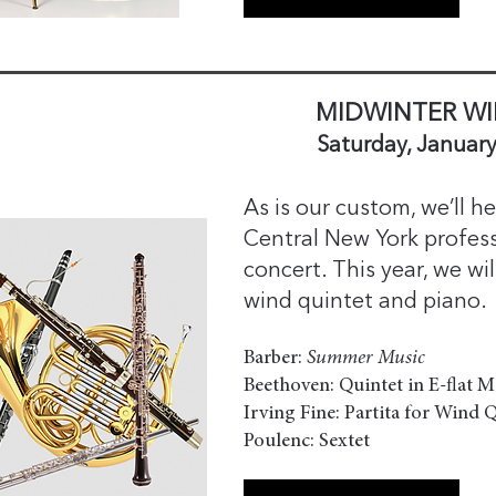
MIDWINTER WI
Saturday, January
As is our custom, we’ll 
Central New York profess
concert. This year, we wi
wind quintet and piano.
Barber:
Summer Music
Beethoven: Quintet in E-flat M
Irving Fine: Partita for Wind 
Poulenc: Sextet