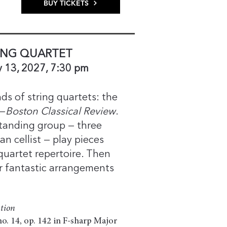
BUY TICKETS
ING QUARTET
y 13, 2027, 7:30 pm
ds of string quartets: the
 —
Boston Classical Review
.
tanding group — three
n cellist — play pieces
 quartet repertoire. Then
ir fantastic arrangements
tion
o. 14, op. 142 in F-sharp Major