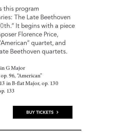
ls this program
aries: The Late Beethoven
th.” It begins with a piece
oser Florence Price,
“American” quartet, and
 late Beethoven quartets.
 in G Major
 op. 96, “American”
3 in B-flat Major, op. 130
. 133
BUY TICKETS