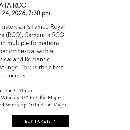
ATA RCO
 24, 2026, 7:30 pm
msterdam’s famed Royal
ra (RCO), Camerata RCO
in multiple formations
er orchestra, with a
ssical and Romantic
rings. This is their first
 concerts.
no. 3 in C Minor
 Winds K.452 in E-flat Major
nd Winds op. 20 in E-flat Major​
BUY TICKETS