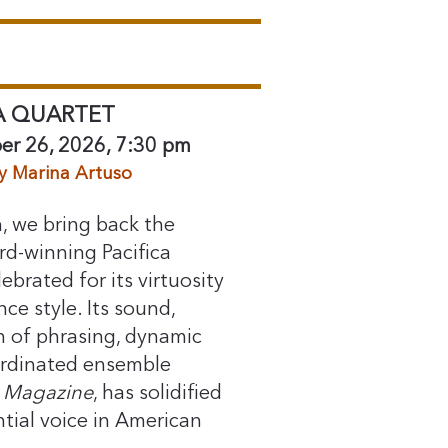
A QUARTET
er 26, 2026, 7:30 pm
y Marina Artuso
, we bring back the
-winning Pacifica
ebrated for its virtuosity
e style. Its sound,
h of phrasing, dynamic
ordinated ensemble
Magazine⁠
, has solidified
tial voice in American