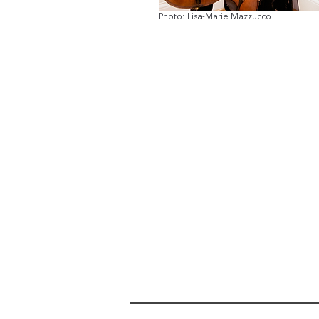
Photo: Lisa-Marie Mazzucco