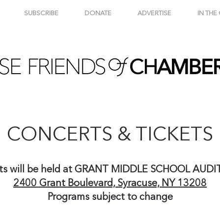
SUBSCRIBE
DONATE
ADVERTISE
IN THE
CONCERTS & TICKETS
ts will be held at GRANT MIDDLE SCHOOL AUD
2400 Grant Boulevard, Syracuse, NY 13208
Programs subject to change