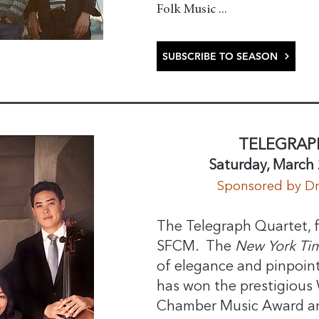
Folk Music ...
SUBSCRIBE TO SEASON
TELEGRAP
Saturday, March 
​Sponsored by D
The Telegraph Quartet, f
SFCM. The
New York Ti
of elegance and pinpoin
has won the prestigious
Chamber Music Award and