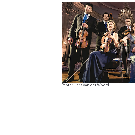
Photo: Hans van der Woerd