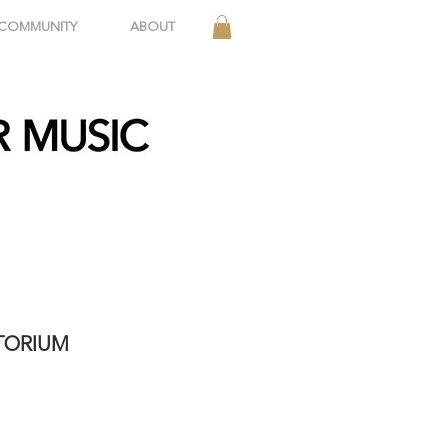
 COMMUNITY
ABOUT
ITORIUM