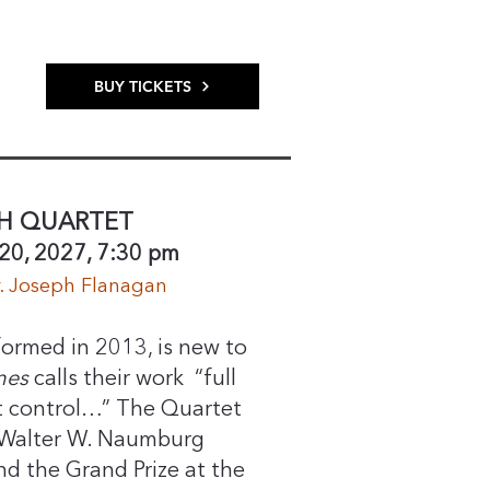
BUY TICKETS
H QUARTET
20, 2027, 7:30 pm
r. Joseph Flanagan
ormed in 2013, is new to
mes
calls their work “full
t control…” The Quartet
 Walter W. Naumburg
 the Grand Prize at the