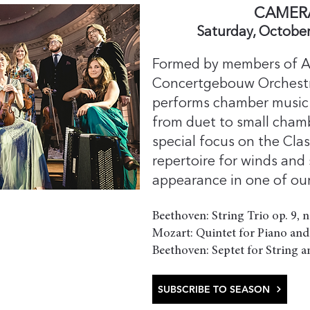
​CAMER
Saturday, October
Formed by members of A
Concertgebouw Orchest
performs chamber music 
from duet to small chamb
special focus on the Cla
repertoire for winds and st
appearance in one of our
Beethoven: String Trio op. 9, 
Mozart: Quintet for Piano and
Beethoven: Septet for String a
SUBSCRIBE TO SEASON