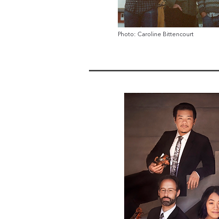
Photo: Caroline Bittencourt