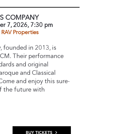
SS COMPANY
r 7, 2026, 7:30 pm
RAV Properties​
 founded in 2013, is
FCM. Their performance
dards and original
aroque and Classical
 Come and enjoy this sure-
f the future with
BUY TICKETS