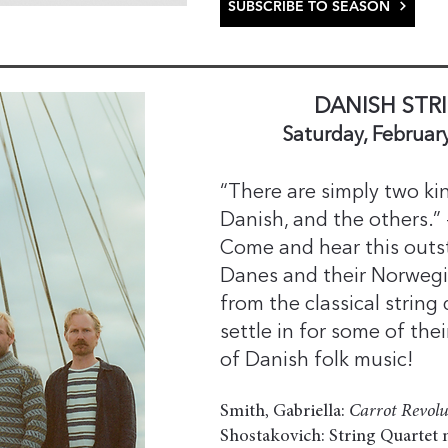
SUBSCRIBE TO SEASON
DANISH STR
Saturday, Februar
“There are simply two kin
Danish, and the others.”
Come and hear this outs
Danes and their Norwegia
from the classical string
settle in for some of the
of Danish folk music!
Smith, Gabriella:
Carrot Revolu
Shostakovich: String Quartet n