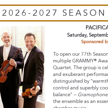
2026-2027 SEASON
PACIFIC
Saturday, Septemb
​Sponsored b
To open our 77th Season
multiple GRAMMY® Award
Quartet. The group is cel
and exuberant performanc
distinguished by “warmt
control and superbly co
balance” — ⁠
Gramophone 
the ensemble as an essen