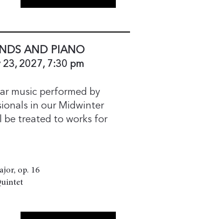
NDS AND PIANO
 23, 2027, 7:30 pm
hear music performed by
ionals in our Midwinter
ll be treated to works for
ajor, op. 16
Quintet