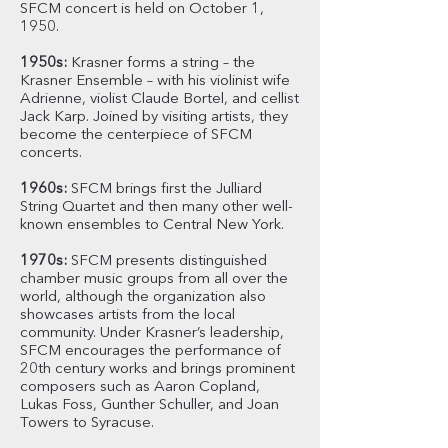
SFCM concert is held on October 1,
1950.
1950s:
Krasner forms a string – the
Krasner Ensemble – with his violinist wife
Adrienne, violist Claude Bortel, and cellist
Jack Karp. Joined by visiting artists, they
become the centerpiece of SFCM
concerts.
1960s:
SFCM brings first the Julliard
String Quartet and then many other well-
known ensembles to Central New York.
1970s:
SFCM presents distinguished
chamber music groups from all over the
world, although the organization also
showcases artists from the local
community. Under Krasner’s leadership,
SFCM encourages the performance of
20th century works and brings prominent
composers such as Aaron Copland,
Lukas Foss, Gunther Schuller, and Joan
Towers to Syracuse.