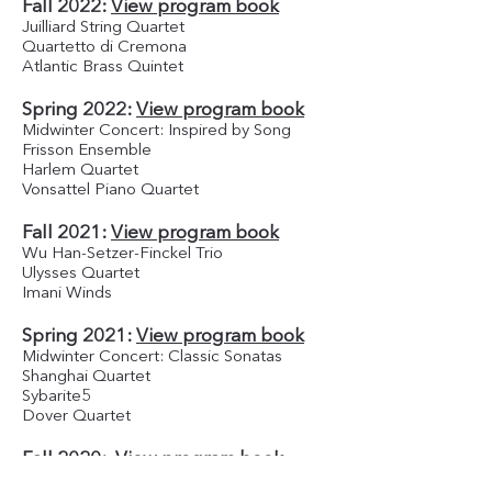
Fall 2022:
View program book
Juilliard String Quartet
Quartetto di Cremona
Atlantic Brass Quintet
Spring 2022:
View program book
Midwinter Concert: Inspired by Song
Frisson Ensemble
Harlem Quartet
Vonsattel Piano Quartet
Fall 2021:
View program book
Wu Han-Setzer-Finckel Trio
Ulysses Quartet
Imani Winds
Spring 2021:
View program book
Midwinter Concert: Classic Sonatas
Shanghai Quartet
Sybarite5
Dover Quartet
Fall 2020:
View program book
The Junction Trio