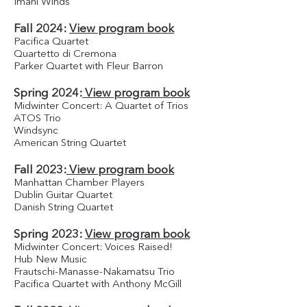
Imani Winds
Fall 2024:
View program book
Pacifica Quartet
Quartetto di Cremona
Parker Quartet with Fleur Barron
Spring 2024:
View program book
Midwinter Concert: A Quartet of Trios
ATOS Trio
Windsync
American String Quartet
Fall 2023:
View program book
Manhattan Chamber Players
Dublin Guitar Quartet
Danish String Quartet
Spring 2023:
View program book
Midwinter Concert: Voices Raised!
Hub New Music
Frautschi-Manasse-Nakamatsu Trio
Pacifica Quartet with Anthony McGill