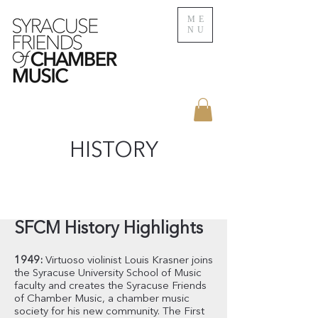
ME
NU
HISTORY
SFCM History Highlights
1949:
Virtuoso violinist Louis Krasner joins
the Syracuse University School of Music
faculty and creates the Syracuse Friends
of Chamber Music, a chamber music
society for his new community. The First