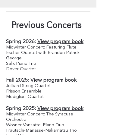
Previous Concerts
Spring 2026:
View program book
Midwinter Concert: Featuring Flute
Escher Quartet with Brandon Patrick
George
Salix Piano Trio
Dover Quartet
Fall 2025:
View program book
Juilliard String Quartet
Frisson Ensemble
Modigliani Quartet
Spring 2025:
View program book
Midwinter Concert: The Syracuse
Orchestra
Wosner Vonsattel Piano Duo
Frautschi-Manasse-Nakamatsu Trio