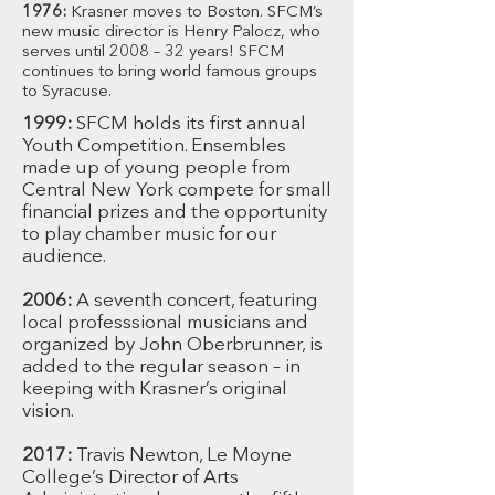
1976:
Krasner moves to Boston. SFCM’s
new music director is Henry Palocz, who
serves until 2008 – 32 years! SFCM
continues to bring world famous groups
to Syracuse.
1999:
SFCM holds its first annual
Youth Competition. Ensembles
made up of young people from
Central New York compete for small
financial prizes and the opportunity
to play chamber music for our
audience.
2006:
A seventh concert, featuring
local professsional musicians and
organized by John Oberbrunner, is
added to the regular season – in
keeping with Krasner’s original
vision.
2017:
Travis Newton, Le Moyne
College’s Director of Arts