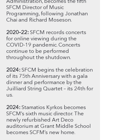
Administration, becomes the fifth
SFCM Director of Music
Programming, following Jonathan
Chai and Richard Moseson.
2020–22:
SFCM records concerts
for online viewing during the
COVID-19 pandemic. Concerts
continue to be performed
throughout the shutdown.
2024:
SFCM begins the celebration
of its 75th Anniversary with a gala
dinner and performance by the
Juilliard String Quartet – its 24th for
us.
2024:
Stamatios Kyrkos becomes
SFCM’s sixth music director. The
newly refurbished Art Deco
auditorium at Grant Middle School
becomes SCFM’s new home.