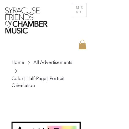
ME
NU
Home
All Advertisements
Color | Half-Page | Portrait
Orientation