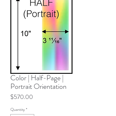
Color | Half-Page |
Portrait Orientation
Price
$570.00
Quantity
*